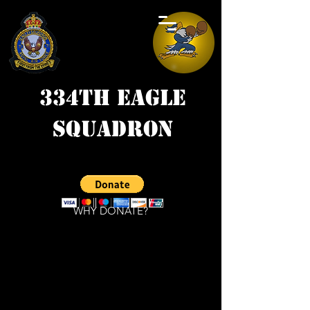
334th Eagle
Squadron
WHY DONATE?