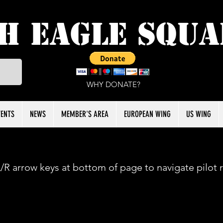
h Eagle Squ
WHY DONATE?
VENTS
NEWS
MEMBER'S AREA
EUROPEAN WING
US WING
/R arrow keys at bottom of page to navigate pilot 