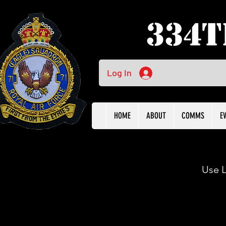
334t
Log In
HOME
ABOUT
COMMS
E
Use L