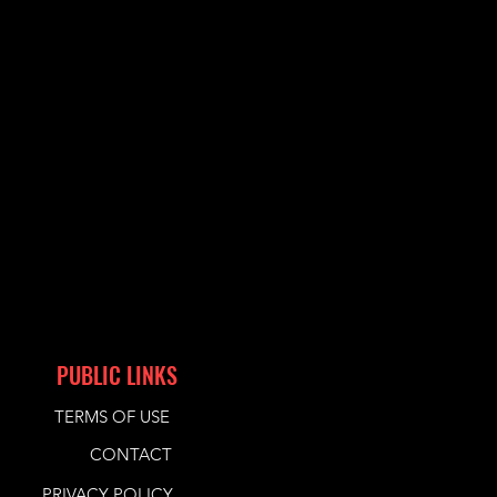
PUBLIC LINKS
TERMS OF USE
CONTACT
PRIVACY POLICY