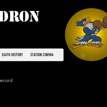
adron
334TH HISTORY
STATION CINEMA
record