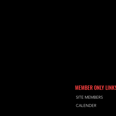
MEMBER ONLY LINK
SITE MEMBERS
CALENDER