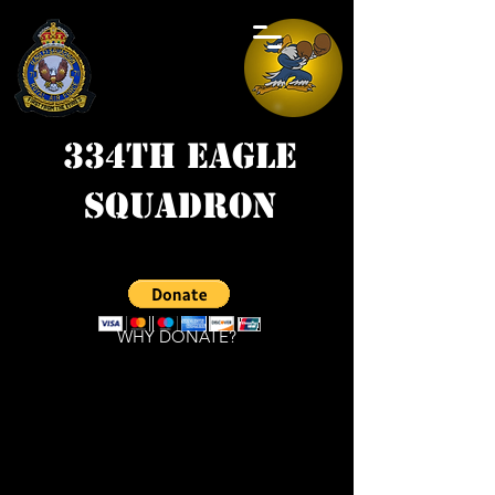
334th Eagle
Squadron
WHY DONATE?