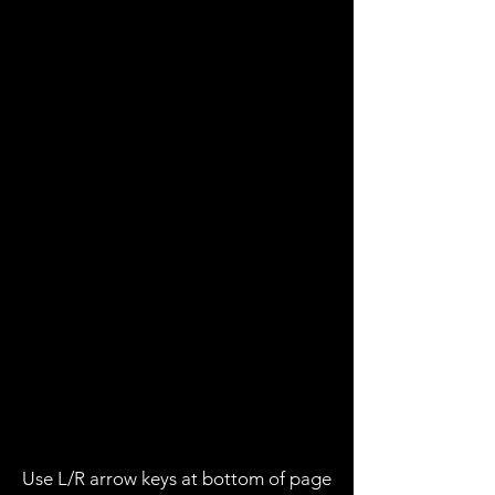
Use L/R arrow keys at bottom of page