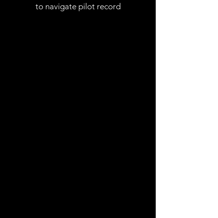
to navigate pilot record