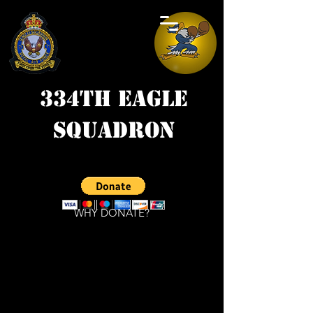
334th Eagle
Squadron
WHY DONATE?