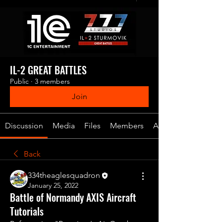
IL-2 GREAT BATTLES
Public
·
3 members
Join
Discussion
Media
Files
Members
About
Back
334theaglesquadron
January 25, 2022
Battle of Normandy AXIS Aircraft
Tutorials