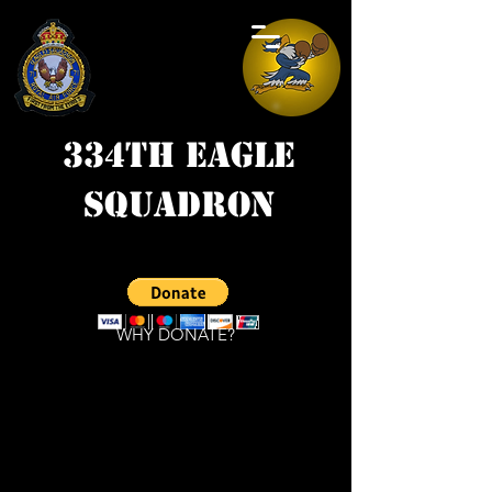
334th Eagle
Squadron
WHY DONATE?