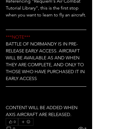
Referencing "Requiem's Air Combat 
Tutorial Library", this is the first stop 
when you want to learn to fly an aircraft.
***NOTE***
BATTLE OF NORMANDY IS IN PRE-
RELEASE EARLY ACCESS. AIRCRAFT 
WILL BE AVAILABLE AS AND WHEN 
THEY ARE COMPLETE, AND ONLY TO 
THOSE WHO HAVE PURCHASED IT IN 
EARLY ACCESS
CONTENT WILL BE ADDED WHEN 
AXIS AIRCRAFT ARE RELEASED.
0
0
8