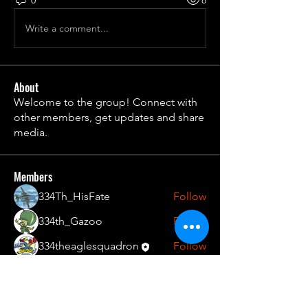
Write a comment...
About
Welcome to the group! Connect with
other members, get updates and share
media.
Members
334Th_HisFate
Follow
334th_Gazoo
Follow
334theaglesquadron
Follow
See All Members (3)