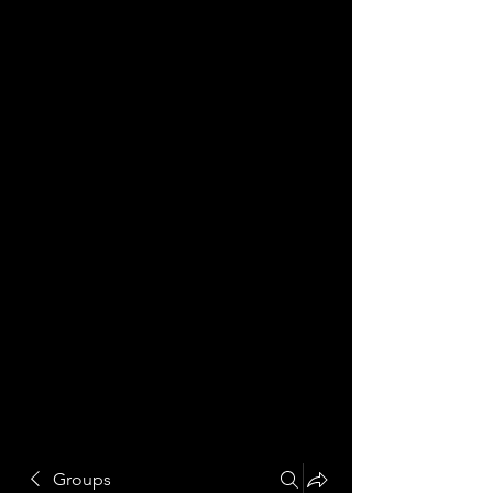
Groups