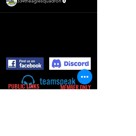
334theaglesquadron
PUBLIC LINKS
MEMBER ONLY
LINKS
PRIVACY POLICY
TERMS OF USE
CALENDER
CONTACT
SITE MEMBERS