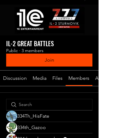
IL-2 GREAT BATTLES
Public
·
3 members
Join
Discussion
Media
Files
Members
About
334Th_HisFate
334th_Gazoo