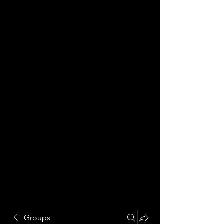
Groups