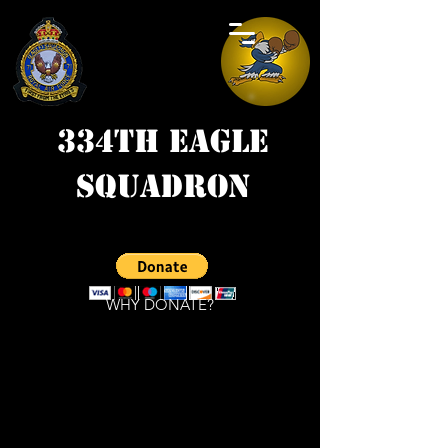
334th Eagle
Squadron
WHY DONATE?