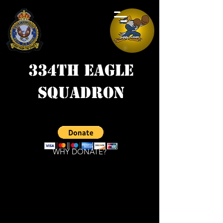
334th Eagle
Squadron
WHY DONATE?