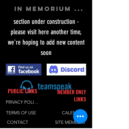
in memorium ...
section under construction -
please visit here another time,
we're hoping to add new content
soon
PUBLIC LINKS
MEMBER ONLY
LINKS
PRIVACY POLICY
TERMS OF USE
CALENDER
CONTACT
SITE MEMBERS