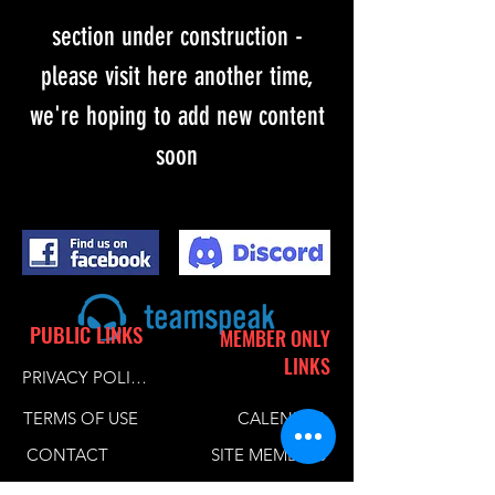
section under construction -
please visit here another time,
we're hoping to add new content
soon
PUBLIC LINKS
MEMBER ONLY
LINKS
PRIVACY POLICY
TERMS OF USE
CALENDER
CONTACT
SITE MEMBERS