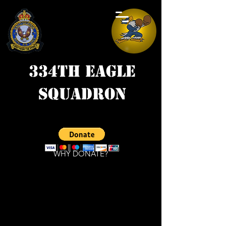
334th Eagle
Squadron
WHY DONATE?