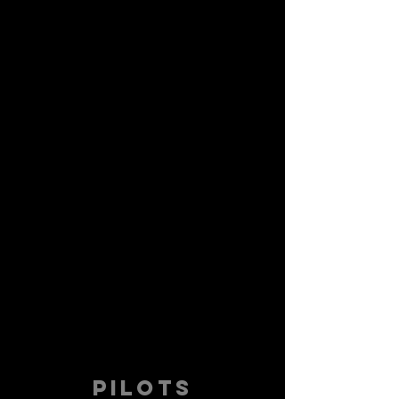
PILOTS